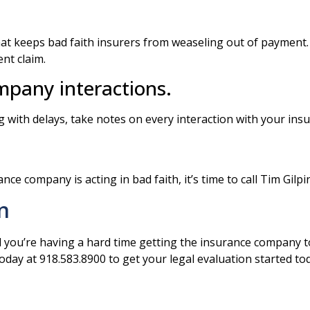
at keeps bad faith insurers from weaseling out of payment.
nt claim.
pany interactions.
 with delays, take notes on every interaction with your in
nce company is acting in bad faith, it’s time to call Tim Gilp
n
d you’re having a hard time getting the insurance company t
 today at 918.583.8900 to get your legal evaluation started to