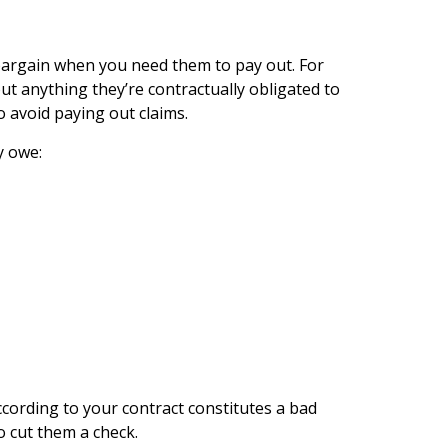
 bargain when you need them to pay out. For
 anything they’re contractually obligated to
 avoid paying out claims.
y owe:
cording to your contract constitutes a bad
o cut them a check.