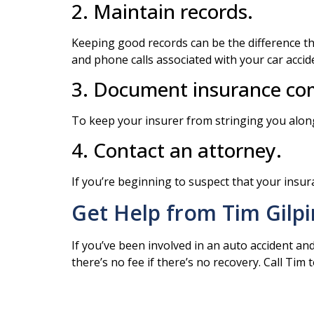
2. Maintain records.
Keeping good records can be the difference th
and phone calls associated with your car accide
3. Document insurance com
To keep your insurer from stringing you along
4. Contact an attorney.
If you’re beginning to suspect that your insura
Get Help from Tim Gilpi
If you’ve been involved in an auto accident an
there’s no fee if there’s no recovery. Call Tim