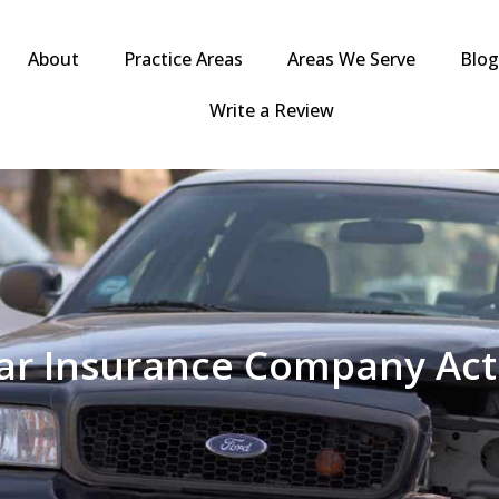
About
Practice Areas
Areas We Serve
Blo
Write a Review
r Insurance Company Acts