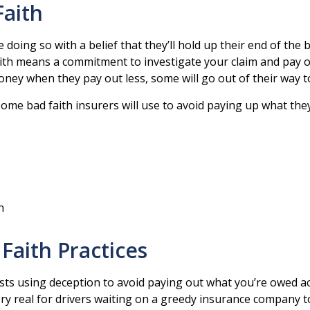
Faith
doing so with a belief that they’ll hold up their end of the
h means a commitment to investigate your claim and pay out
y when they pay out less, some will go out of their way to
some bad faith insurers will use to avoid paying up what the
n
Faith Practices
sts using deception to avoid paying out what you’re owed ac
ry real for drivers waiting on a greedy insurance company t