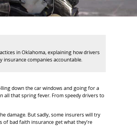
actices in Oklahoma, explaining how drivers
edy insurance companies accountable.
rolling down the car windows and going for a
n all that spring fever. From speedy drivers to
the damage. But sadly, some insurers will try
ms of bad faith insurance get what they’re