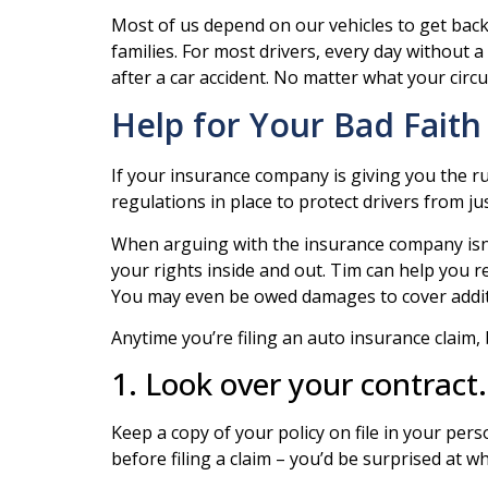
Most of us depend on our vehicles to get back an
families. For most drivers, every day without a
after a car accident. No matter what your circ
Help for Your Bad Faith
If your insurance company is giving you the r
regulations in place to protect drivers from ju
When arguing with the insurance company isn’t
your rights inside and out. Tim can help you r
You may even be owed damages to cover additi
Anytime you’re filing an auto insurance claim, 
1. Look over your contract.
Keep a copy of your policy on file in your pers
before filing a claim – you’d be surprised at 