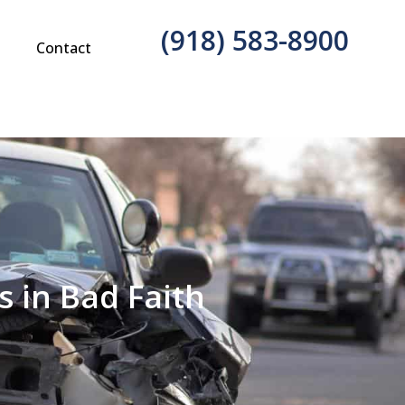
(918) 583-8900
g
Contact
 in Bad Faith