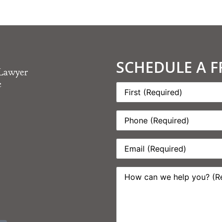
SCHEDULE A 
 Lawyer
e
Name:
*
Phone:
*
Email:
*
How
can
we
help
you?
*