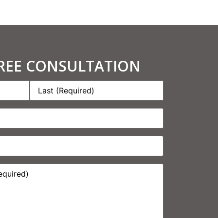
FREE CONSULTATION