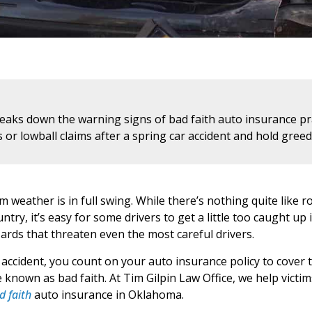
reaks down the warning signs of bad faith auto insurance pr
s or lowball claims after a spring car accident and hold gre
weather is in full swing. While there’s nothing quite like 
ry, it’s easy for some drivers to get a little too caught up i
zards that threaten even the most careful drivers.
 accident, you count on your auto insurance policy to cover 
 known as bad faith. At Tim Gilpin Law Office, we help victi
d faith
auto insurance in Oklahoma.