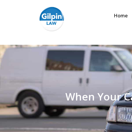
Home
When Your Ca