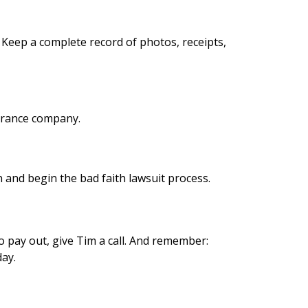
 Keep a complete record of photos, receipts,
surance company.
in and begin the bad faith lawsuit process.
o pay out, give Tim a call. And remember:
day.