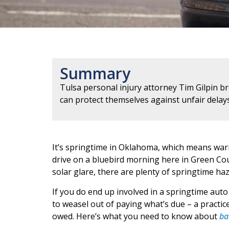
Summary
Tulsa personal injury attorney Tim Gilpin b
can protect themselves against unfair delay
It’s springtime in Oklahoma, which means warm 
drive on a bluebird morning here in Green Count
solar glare, there are plenty of springtime ha
If you do end up involved in a springtime auto
to weasel out of paying what’s due – a practice
owed. Here’s what you need to know about
ba