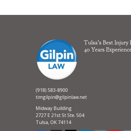
Tulsa’s Best Injury
40 Years Experienc
(918) 583-8900
timgilpin@gilpinlaw.net
Midway Building
2727 E 21st St Ste. 504
Tulsa, OK 74114