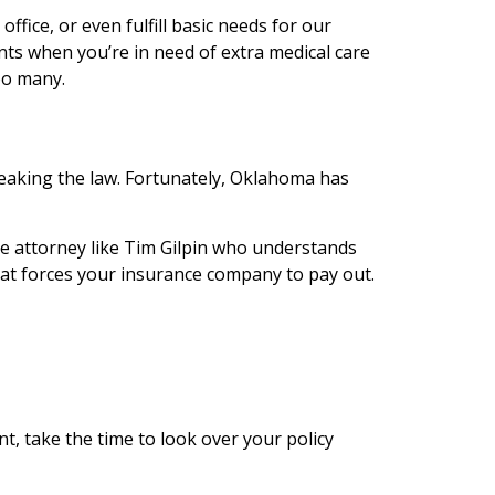
ffice, or even fulfill basic needs for our
unts when you’re in need of extra medical care
oo many.
reaking the law. Fortunately, Oklahoma has
ce attorney like Tim Gilpin who understands
that forces your insurance company to pay out.
nt, take the time to look over your policy