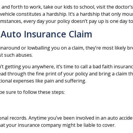
d forth to work, take our kids to school, visit the doctor’s o
 vehicle constitutes a hardship. It’s a hardship that only mo
umstances, every day your policy doesn’t pay up is one day t
 Auto Insurance Claim
unaround or lowballing you on a claim, they’re most likely b
st such abuses.
 getting you anywhere, it’s time to call a bad faith insuran
ead through the fine print of your policy and bring a claim 
onal expenses like pain and suffering.
be sure to follow these steps:
onal records. Anytime you’ve been involved in an auto accide
what your insurance company might be liable to cover.