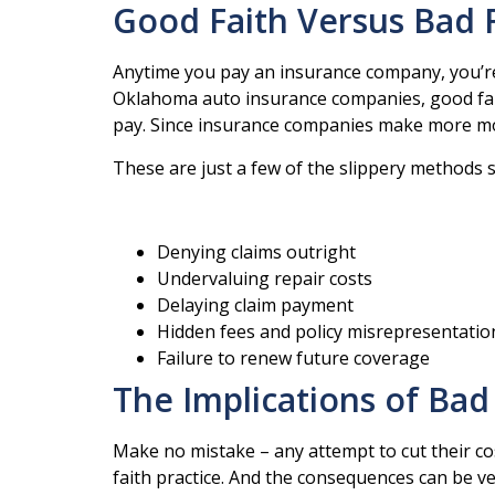
Good Faith Versus Bad 
Anytime you pay an insurance company, you’re 
Oklahoma auto insurance companies, good fait
pay. Since insurance companies make more mone
These are just a few of the slippery methods 
Denying claims outright
Undervaluing repair costs
Delaying claim payment
Hidden fees and policy misrepresentatio
Failure to renew future coverage
The Implications of Bad 
Make no mistake – any attempt to cut their co
faith practice. And the consequences can be ve