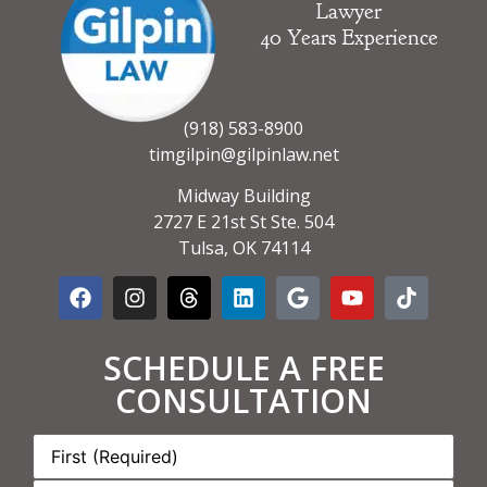
Lawyer
40 Years Experience
(918) 583-8900
timgilpin@gilpinlaw.net
Midway Building
2727 E 21st St Ste. 504
Tulsa, OK 74114
SCHEDULE A FREE
CONSULTATION
Name:
*