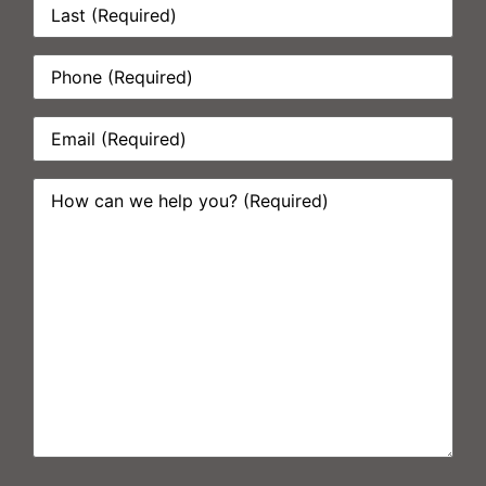
Phone:
*
Email:
*
How
can
we
help
you?
*