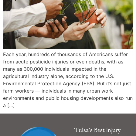
Each year, hundreds of thousands of Americans suffer
from acute pesticide injuries or even deaths, with as
many as 300,000 individuals impacted in the
agricultural industry alone, according to the U.S.
Environmental Protection Agency (EPA). But it’s not just
farm workers — individuals in many urban work
environments and public housing developments also run
a […]
Tulsa’s Best Injury