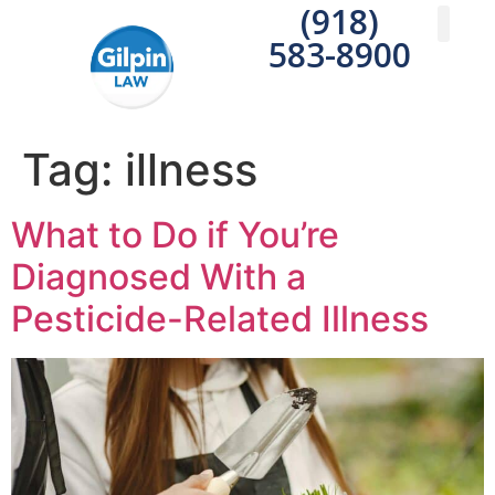
(918)
583-8900
Practice A
Areas We S
Write a 
Tag:
illness
What to Do if You’re
Diagnosed With a
Pesticide-Related Illness