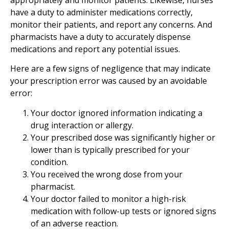
have a duty to administer medications correctly,
monitor their patients, and report any concerns. And
pharmacists have a duty to accurately dispense
medications and report any potential issues.
Here are a few signs of negligence that may indicate
your prescription error was caused by an avoidable
error:
Your doctor ignored information indicating a
drug interaction or allergy.
Your prescribed dose was significantly higher or
lower than is typically prescribed for your
condition.
You received the wrong dose from your
pharmacist.
Your doctor failed to monitor a high-risk
medication with follow-up tests or ignored signs
of an adverse reaction.