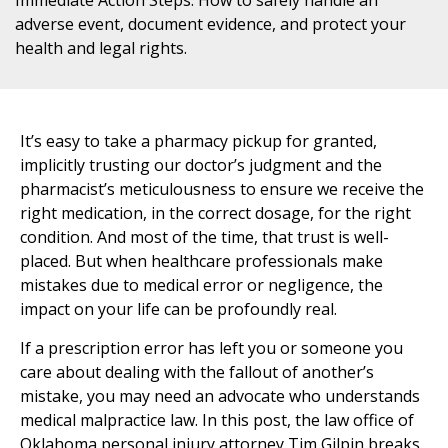
adverse event, document evidence, and protect your
health and legal rights.
It’s easy to take a pharmacy pickup for granted,
implicitly trusting our doctor’s judgment and the
pharmacist’s meticulousness to ensure we receive the
right medication, in the correct dosage, for the right
condition. And most of the time, that trust is well-
placed. But when healthcare professionals make
mistakes due to medical error or negligence, the
impact on your life can be profoundly real.
If a prescription error has left you or someone you
care about dealing with the fallout of another’s
mistake, you may need an advocate who understands
medical malpractice law. In this post, the law office of
Oklahoma personal injury attorney Tim Gilpin breaks