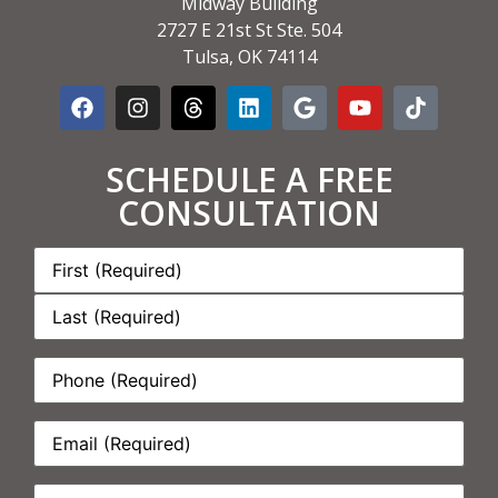
Midway Building
2727 E 21st St Ste. 504
Tulsa, OK 74114
SCHEDULE A FREE
CONSULTATION
Name:
*
Phone:
*
Email:
*
How