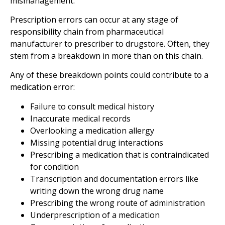
mismanagement.
Prescription errors can occur at any stage of
responsibility chain from pharmaceutical
manufacturer to prescriber to drugstore. Often, they
stem from a breakdown in more than on this chain.
Any of these breakdown points could contribute to a
medication error:
Failure to consult medical history
Inaccurate medical records
Overlooking a medication allergy
Missing potential drug interactions
Prescribing a medication that is contraindicated
for condition
Transcription and documentation errors like
writing down the wrong drug name
Prescribing the wrong route of administration
Underprescription of a medication