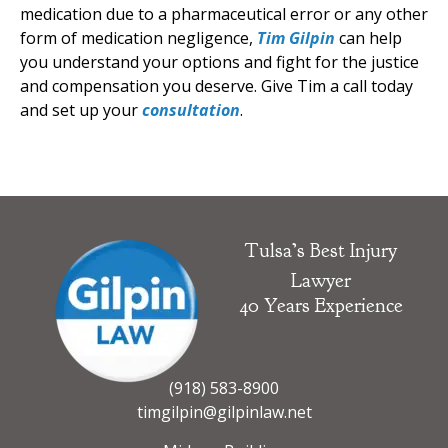
medication due to a pharmaceutical error or any other
form of medication negligence,
Tim Gilpin
can help
you understand your options and fight for the justice
and compensation you deserve. Give Tim a call today
and set up your
consultation
.
Tulsa’s Best Injury
Lawyer
40 Years Experience
(918) 583-8900
timgilpin@gilpinlaw.net