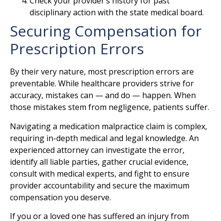
Check your provider’s history for past
disciplinary action with the state medical board.
Securing Compensation for
Prescription Errors
By their very nature, most prescription errors are
preventable. While healthcare providers strive for
accuracy, mistakes can — and do — happen. When
those mistakes stem from negligence, patients suffer.
Navigating a medication malpractice claim is complex,
requiring in-depth medical and legal knowledge. An
experienced attorney can investigate the error,
identify all liable parties, gather crucial evidence,
consult with medical experts, and fight to ensure
provider accountability and secure the maximum
compensation you deserve.
If you or a loved one has suffered an injury from