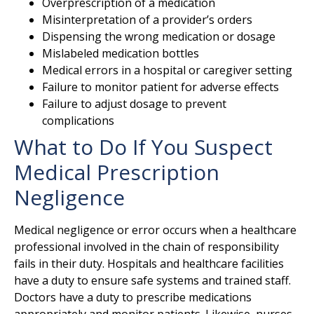
Overprescription of a medication
Misinterpretation of a provider’s orders
Dispensing the wrong medication or dosage
Mislabeled medication bottles
Medical errors in a hospital or caregiver setting
Failure to monitor patient for adverse effects
Failure to adjust dosage to prevent
complications
What to Do If You Suspect
Medical Prescription
Negligence
Medical negligence or error occurs when a healthcare
professional involved in the chain of responsibility
fails in their duty. Hospitals and healthcare facilities
have a duty to ensure safe systems and trained staff.
Doctors have a duty to prescribe medications
appropriately and monitor patients. Likewise, nurses