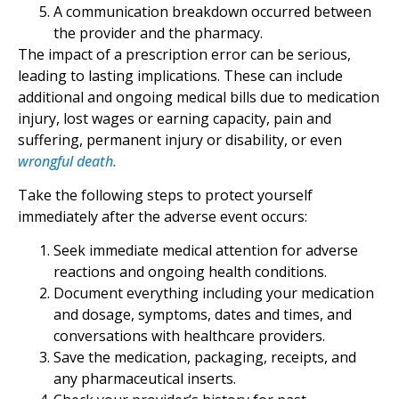
A communication breakdown occurred between
the provider and the pharmacy.
The impact of a prescription error can be serious,
leading to lasting implications. These can include
additional and ongoing medical bills due to medication
injury, lost wages or earning capacity, pain and
suffering, permanent injury or disability, or even
wrongful death.
Take the following steps to protect yourself
immediately after the adverse event occurs:
Seek immediate medical attention for adverse
reactions and ongoing health conditions.
Document everything including your medication
and dosage, symptoms, dates and times, and
conversations with healthcare providers.
Save the medication, packaging, receipts, and
any pharmaceutical inserts.