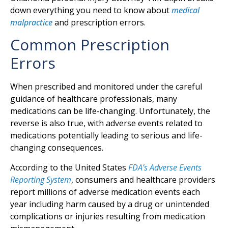
down everything you need to know about
medical
malpractice
and prescription errors.
Common Prescription
Errors
When prescribed and monitored under the careful
guidance of healthcare professionals, many
medications can be life-changing. Unfortunately, the
reverse is also true, with adverse events related to
medications potentially leading to serious and life-
changing consequences.
According to the United States
FDA’s Adverse Events
Reporting System
, consumers and healthcare providers
report millions of adverse medication events each
year including harm caused by a drug or unintended
complications or injuries resulting from medication