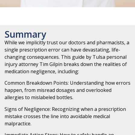
Summary
While we implicitly trust our doctors and pharmacists, a
single prescription error can have devastating, life-
changing consequences. This guide by Tulsa personal
injury attorney Tim Gilpin breaks down the realities of
medication negligence, including:
Common Breakdown Points: Understanding how errors
happen, from misread dosages and overlooked
allergies to mislabeled bottles.
Signs of Negligence: Recognizing when a prescription
mistake crosses the line into avoidable medical
malpractice.
Immediate Action Steps: How to safely handle an