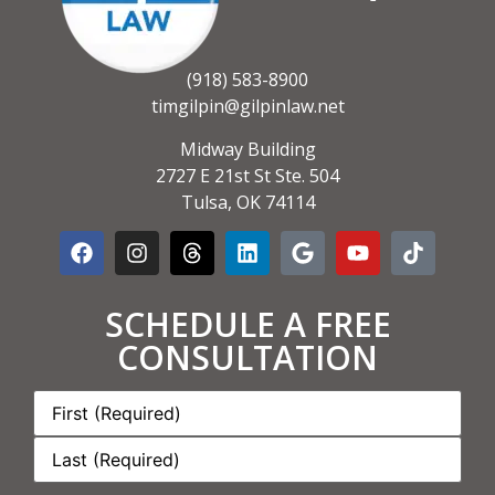
(918) 583-8900
timgilpin@gilpinlaw.net
Midway Building
2727 E 21st St Ste. 504
Tulsa, OK 74114
SCHEDULE A FREE
CONSULTATION
Name:
*