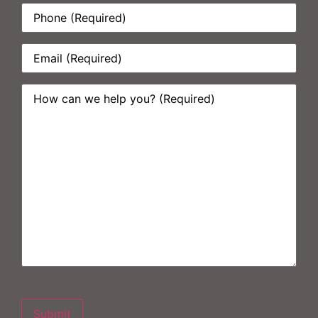
Phone:
*
Email:
*
How
can
we
help
you?
*