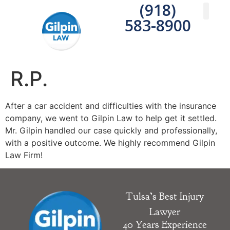
(918)
583-8900
Practice A
Areas We S
Write a 
R.P.
After a car accident and difficulties with the insurance
company, we went to Gilpin Law to help get it settled.
Mr. Gilpin handled our case quickly and professionally,
with a positive outcome. We highly recommend Gilpin
Law Firm!
Tulsa’s Best Injury
Lawyer
40 Years Experience