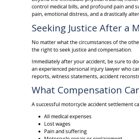
control medical bills, and profound pain and s
pain, emotional distress, and a drastically altere
Seeking Justice After a
No matter what the circumstances of the other 
the right to seek justice and compensation.
Immediately after your accident, be sure to do
an experienced personal injury lawyer who can 
reports, witness statements, accident reconst
What Compensation Can I
A successful motorcycle accident settlement c
All medical expenses
Lost wages
Pain and suffering
Motorcycle repair or replacement