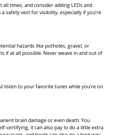
t all times, and consider adding LEDs and
safety vest for visibility, especially if you’re
tential hazards like potholes, gravel, or
ts if at all possible. Never weave in and out of
t listen to your favorite tunes while you’re on
rmanent brain damage or even death. You
ertifying, it can also pay to do a little extra
heavy jeans, and boots can also go a long way