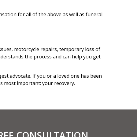
ation for all of the above as well as funeral
ssues, motorcycle repairs, temporary loss of
derstands the process and can help you get
est advocate. If you or a loved one has been
’s most important: your recovery.
FREE CONSULTATION