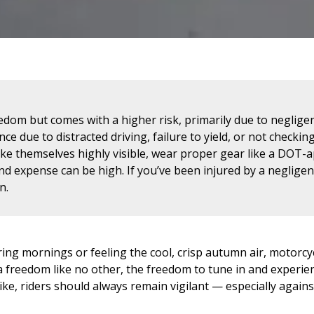
edom but comes with a higher risk, primarily due to neglige
ce due to distracted driving, failure to yield, or not checking
ake themselves highly visible, wear proper gear like a DOT
nd expense can be high. If you’ve been injured by a negligen
n.
ing mornings or feeling the cool, crisp autumn air, motorcy
 freedom like no other, the freedom to tune in and experience
ike, riders should always remain vigilant — especially agains