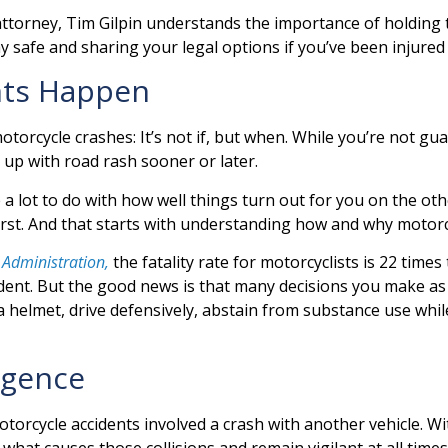
torney, Tim Gilpin understands the importance of holding th
y safe and sharing your legal options if you’ve been injure
nts Happen
torcycle crashes: It’s not if, but when. While you’re not gu
d up with road rash sooner or later.
 lot to do with how well things turn out for you on the other 
orst. And that starts with understanding how and why motor
 Administration,
the fatality rate for motorcyclists is 22 time
ccident. But the good news is that many decisions you make a
 helmet, drive defensively, abstain from substance use whil
igence
torcycle accidents involved a crash with another vehicle. W