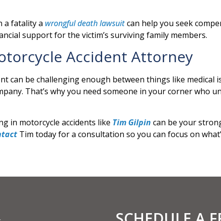
 a fatality a
wrongful death lawsuit
can help you seek compens
ncial support for the victim’s surviving family members.
torcycle Accident Attorney
ent can be challenging enough between things like medical i
ompany. That’s why you need someone in your corner who un
ng in motorcycle accidents like
Tim Gilpin
can be your strong
ntact
Tim today for a consultation so you can focus on what
SCHEDULE A 