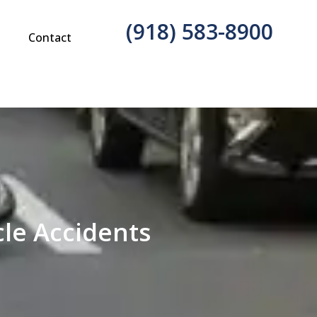
(918) 583-8900
g
Contact
le Accidents