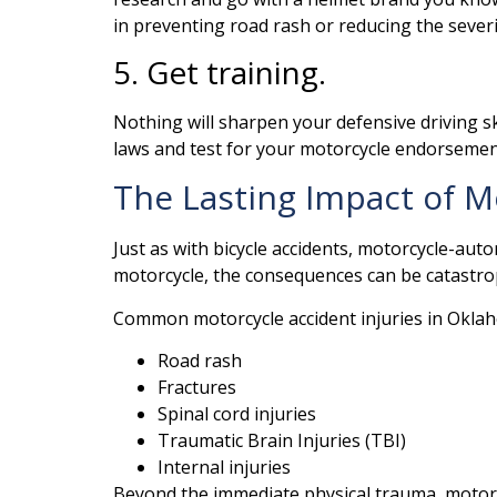
in preventing road rash or reducing the severit
5. Get training.
Nothing will sharpen your defensive driving ski
laws and test for your motorcycle endorseme
The Lasting Impact of M
Just as with bicycle accidents, motorcycle-aut
motorcycle, the consequences can be catastro
Common motorcycle accident injuries in Oklah
Road rash
Fractures
Spinal cord injuries
Traumatic Brain Injuries (TBI)
Internal injuries
Beyond the immediate physical trauma, motorcy