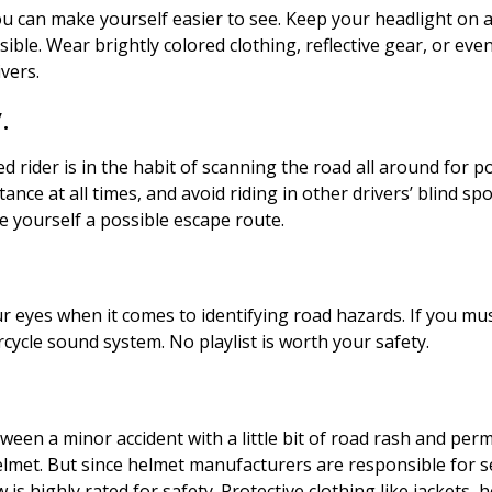
u can make yourself easier to see. Keep your headlight on a
le. Wear brightly colored clothing, reflective gear, or even a 
ivers.
y.
d rider is in the habit of scanning the road all around for po
ance at all times, and avoid riding in other drivers’ blind spo
ave yourself a possible escape route.
r eyes when it comes to identifying road hazards. If you mus
rcycle sound system. No playlist is worth your safety.
ween a minor accident with a little bit of road rash and pe
t. But since helmet manufacturers are responsible for self-c
s highly rated for safety. Protective clothing like jackets, 