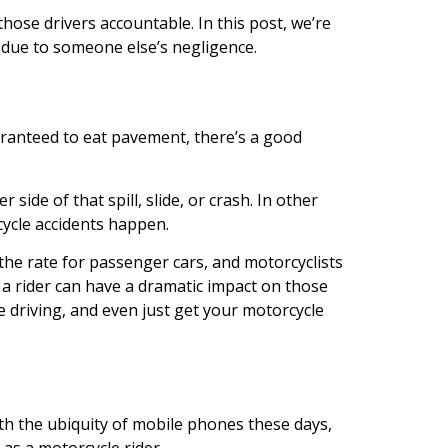
ose drivers accountable. In this post, we’re
d due to someone else’s negligence.
aranteed to eat pavement, there’s a good
side of that spill, slide, or crash. In other
cycle accidents happen.
s the rate for passenger cars, and motorcyclists
s a rider can have a dramatic impact on those
e driving, and even just get your motorcycle
ith the ubiquity of mobile phones these days,