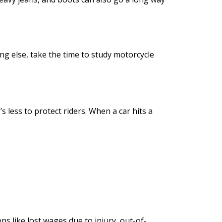
ing else, take the time to study motorcycle
 less to protect riders. When a car hits a
s like lost wages due to injury, out-of-