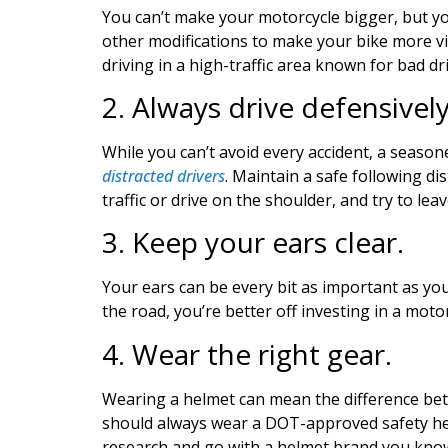
You can’t make your motorcycle bigger, but yo
other modifications to make your bike more visib
driving in a high-traffic area known for bad dr
2. Always drive defensivel
While you can’t avoid every accident, a seasone
distracted drivers
.
Maintain a safe following dist
traffic or drive on the shoulder, and try to le
3. Keep your ears clear.
Your ears can be every bit as important as you
the road, you’re better off investing in a moto
4. Wear the right gear.
Wearing a helmet can mean the difference bet
should always wear a DOT-approved safety helme
research and go with a helmet brand you know i