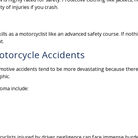
y of injuries if you crash.
lls as a motorcyclist like an advanced safety course. If noth
nt.
otorcycle Accidents
omotive accidents tend to be more devastating because there’s
phic.
oma include:
clists injured by driver negligence can face immense burden