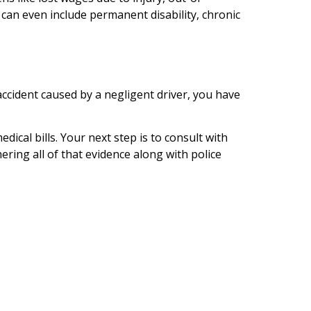
can even include permanent disability, chronic
accident caused by a negligent driver, you have
ical bills. Your next step is to consult with
ring all of that evidence along with police