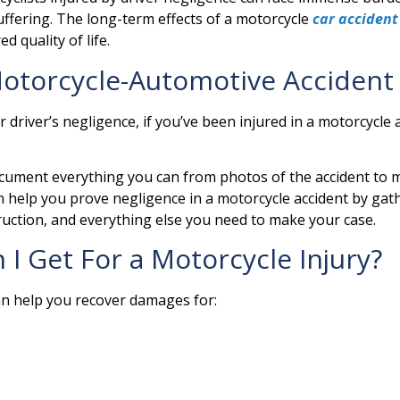
uffering. The long-term effects of a motorcycle
car accident
d quality of life.
 Motorcycle-Automotive Accident
driver’s negligence, if you’ve been injured in a motorcycle 
cument everything you can from photos of the accident to med
help you prove negligence in a motorcycle accident by gathe
ruction, and everything else you need to make your case.
 Get For a Motorcycle Injury?
an help you recover damages for: