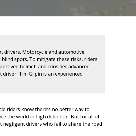
nt drivers. Motorcycle and automotive
 blind spots. To mitigate these risks, riders
-approved helmet, and consider advanced
t driver, Tim Gilpin is an experienced
cle riders know there’s no better way to
 the world in high definition. But for all of
t negligent drivers who fail to share the road