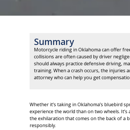
Summary
Motorcycle riding in Oklahoma can offer fre
collisions are often caused by driver negligen
should always practice defensive driving, m
training. When a crash occurs, the injuries a
attorney who can help you get compensatio
Whether it’s taking in Oklahoma’s bluebird spr
experience the world than on two wheels. It’s a
the exhilaration that comes on the back of a b
responsibly.