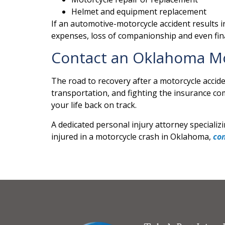
Helmet and equipment replacement
If an automotive-motorcycle accident results in
expenses, loss of companionship and even fina
Contact an Oklahoma Mo
The road to recovery after a motorcycle accid
transportation, and fighting the insurance c
your life back on track.
A dedicated personal injury attorney specializi
injured in a motorcycle crash in Oklahoma,
co