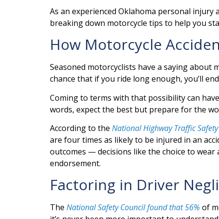
As an experienced Oklahoma personal injury at
breaking down motorcycle tips to help you sta
How Motorcycle Accide
Seasoned motorcyclists have a saying about mo
chance that if you ride long enough, you’ll en
Coming to terms with that possibility can have a
words, expect the best but prepare for the w
According to the
National Highway Traffic Safety
are four times as likely to be injured in an a
outcomes — decisions like the choice to wear a
endorsement.
Factoring in Driver Negl
The
National Safety Council found that 56%
of mo