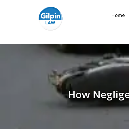
Home
How Neglige