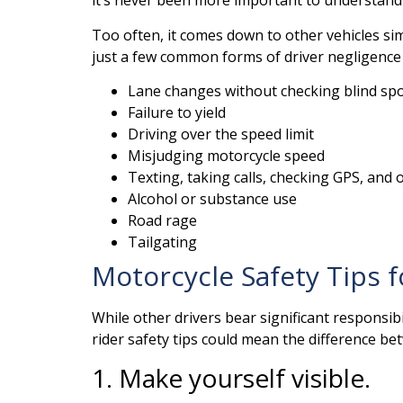
it’s never been more important to understand w
Too often, it comes down to other vehicles sim
just a few common forms of driver negligence 
Lane changes without checking blind sp
Failure to yield
Driving over the speed limit
Misjudging motorcycle speed
Texting, taking calls, checking GPS, and o
Alcohol or substance use
Road rage
Tailgating
Motorcycle Safety Tips f
While other drivers bear significant responsib
rider safety tips could mean the difference betw
1. Make yourself visible.