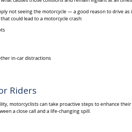
hat causes those collisions and remain vigilant at all times 
ply not seeing the motorcycle — a good reason to drive as if 
that could lead to a motorcycle crash:
ots
ther in-car distractions
or Riders
ility, motorcyclists can take proactive steps to enhance thei
een a close call and a life-changing spill.