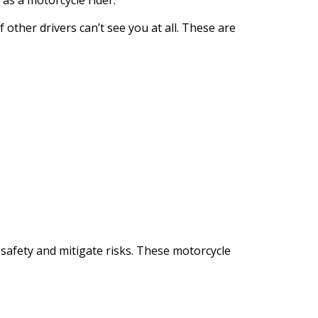
as a motorcycle rider.
other drivers can’t see you at all.
These are
r safety and mitigate risks. These motorcycle