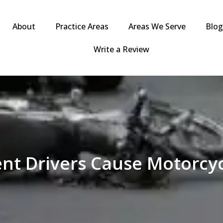
About
Practice Areas
Areas We Serve
Blo
Write a Review
nt Drivers Cause Motorcyc