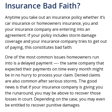
Insurance Bad Faith?
Anytime you take out an insurance policy whether it’s
car insurance or homeowners insurance, you and
your insurance company are entering into an
agreement. If your policy includes storm damage
coverage and your insurance company tries to get out
of paying, this constitutes bad faith.
One of the most common issues homeowners run
into is a delayed payment —- the same company that
expected their payments on time every month might
be in no hurry to process your claim. Denied claims
are also common after serious storms. The good
news is that if your insurance company is giving you
the runaround, you may be above to recover those
losses in court. Depending on the case, you may even
be entitled to recover punitive damages.