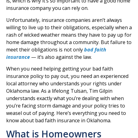
is, which is why it’s so important to have a good home
insurance company you can rely on.
Unfortunately, insurance companies aren’t always
willing to live up to their obligations, especially when a
rash of wicked weather means they have to pay up for
home damage throughout a community. But failure to
meet their obligations is not only
bad faith
insurance
— it’s also against the law.
When you need helping getting your bad faith
insurance policy to pay out, you need an experienced
local attorney who understands your rights under
Oklahoma law. As a lifelong Tulsan, Tim Gilpin
understands exactly what you’re dealing with when
you’re facing storm damage and your policy tries to
weasel out of paying. Here’s everything you need to
know about bad faith insurance in Oklahoma.
What is Homeowners