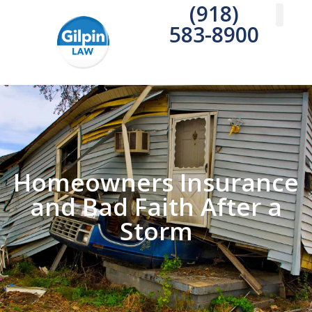
(918)
583-8900
Practice A
Areas We S
Write a 
Homeowners Insurance
and Bad Faith After a
Storm