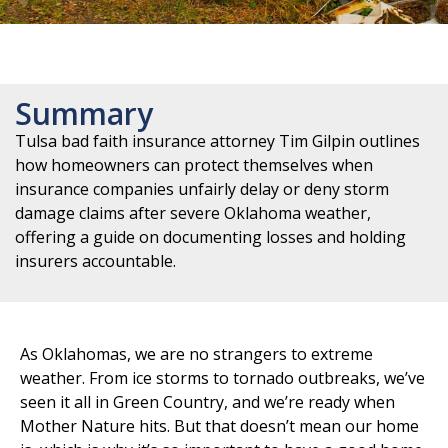
Summary
Tulsa bad faith insurance attorney Tim Gilpin outlines
how homeowners can protect themselves when
insurance companies unfairly delay or deny storm
damage claims after severe Oklahoma weather,
offering a guide on documenting losses and holding
insurers accountable.
As Oklahomas, we are no strangers to extreme
weather. From ice storms to tornado outbreaks, we’ve
seen it all in Green Country, and we’re ready when
Mother Nature hits. But that doesn’t mean our home