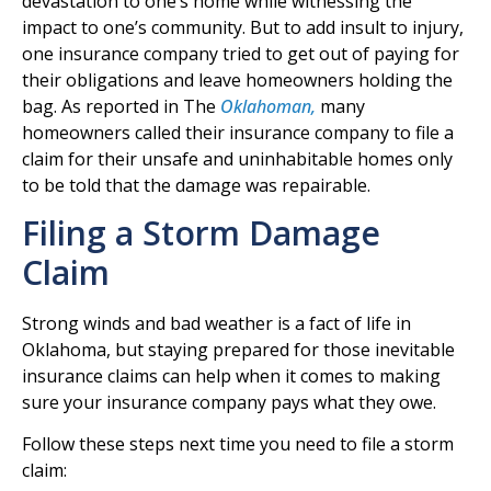
devastation to one’s home while witnessing the
impact to one’s community. But to add insult to injury,
one insurance company tried to get out of paying for
their obligations and leave homeowners holding the
bag. As reported in The
Oklahoman,
many
homeowners called their insurance company to file a
claim for their unsafe and uninhabitable homes only
to be told that the damage was repairable.
Filing a Storm Damage
Claim
Strong winds and bad weather is a fact of life in
Oklahoma, but staying prepared for those inevitable
insurance claims can help when it comes to making
sure your insurance company pays what they owe.
Follow these steps next time you need to file a storm
claim: