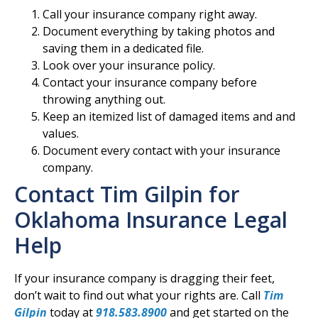
Call your insurance company right away.
Document everything by taking photos and
saving them in a dedicated file.
Look over your insurance policy.
Contact your insurance company before
throwing anything out.
Keep an itemized list of damaged items and and
values.
Document every contact with your insurance
company.
Contact Tim Gilpin for
Oklahoma Insurance Legal
Help
If your insurance company is dragging their feet,
don’t wait to find out what your rights are. Call
Tim
Gilpin
today at
918.583.8900
and get started on the