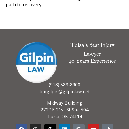
path to recovery.
Tulsa’s Best Injury
Lawyer
40 Years Experience
(918) 583-8900
timgilpin@gilpinlaw.net
Midway Building
2727 E 21st St Ste. 504
Tulsa, OK 74114