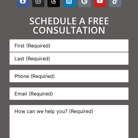
SCHEDULE A FREE
CONSULTATION
Name:
*
Phone:
*
Email:
*
How
can
we
help
you?
*