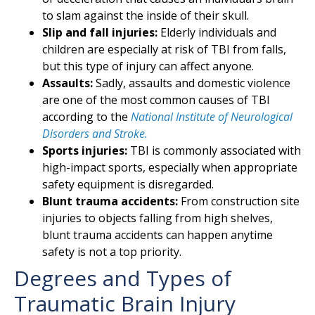
to slam against the inside of their skull.
Slip and fall injuries:
Elderly individuals and
children are especially at risk of TBI from falls,
but this type of injury can affect anyone.
Assaults:
Sadly, assaults and domestic violence
are one of the most common causes of TBI
according to the
National Institute of Neurological
Disorders and Stroke.
Sports injuries:
TBI is commonly associated with
high-impact sports, especially when appropriate
safety equipment is disregarded.
Blunt trauma accidents:
From construction site
injuries to objects falling from high shelves,
blunt trauma accidents can happen anytime
safety is not a top priority.
Degrees and Types of
Traumatic Brain Injury