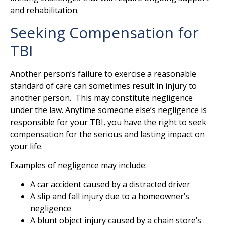
and rehabilitation.
Seeking Compensation for
TBI
Another person’s failure to exercise a reasonable
standard of care can sometimes result in injury to
another person. This may constitute negligence
under the law. Anytime someone else’s negligence is
responsible for your TBI, you have the right to seek
compensation for the serious and lasting impact on
your life.
Examples of negligence may include:
A car accident caused by a distracted driver
A slip and fall injury due to a homeowner’s
negligence
A blunt object injury caused by a chain store’s