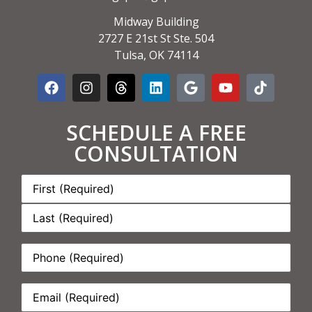
Midway Building
2727 E 21st St Ste. 504
Tulsa, OK 74114
SCHEDULE A FREE
CONSULTATION
Name:
*
Phone:
*
Email:
*