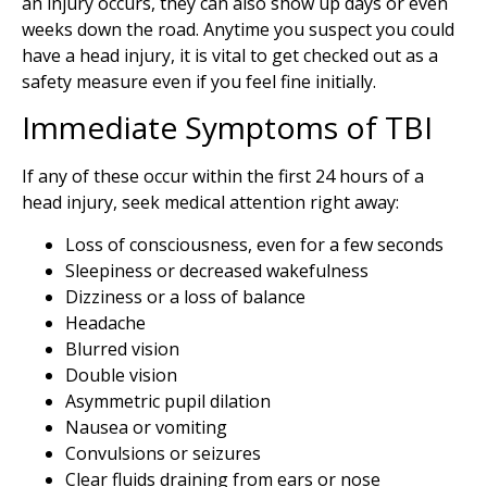
an injury occurs, they can also show up days or even
weeks down the road. Anytime you suspect you could
have a head injury, it is vital to get checked out as a
safety measure even if you feel fine initially.
Immediate Symptoms of TBI
If any of these occur within the first 24 hours of a
head injury, seek medical attention right away:
Loss of consciousness, even for a few seconds
Sleepiness or decreased wakefulness
Dizziness or a loss of balance
Headache
Blurred vision
Double vision
Asymmetric pupil dilation
Nausea or vomiting
Convulsions or seizures
Clear fluids draining from ears or nose