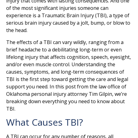
injury that comes with lasting consequences. And one
of the most significant injuries someone can
experience is a Traumatic Brain Injury (TBI), a type of
serious brain injury caused by a jolt, bump, or blow to
the head.
The effects of a TBI can vary wildly, ranging from a
brief headache to a debilitating long-term or even
lifelong injury that affects cognition, speech, eyesight,
and/or even muscle control. Understanding the
causes, symptoms, and long-term consequences of
TBI is the first step toward getting the care and legal
support you need. In this post from the law office of
Oklahoma personal injury attorney Tim Gilpin, we’re
breaking down everything you need to know about
TBI.
What Causes TBI?
A TBI can occur for any number of reasons, all