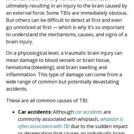
ultimately resulting in an injury to the brain caused by
an external force. Some TBIs are immediately obvious.
But others can be difficult to detect at first and even
go unnoticed at first — which is why it’s so important
to understand the mechanisms, causes, and signs of a
brain injury.
On a physiological level, a traumatic brain injury can
mean damage to blood vessels or brain tissue,
hematoma (bleeding), and brain swelling and
inflammation. This type of damage can come from a
wide range of common but potentially devastating
accidents.
These are all common causes of TBI:
Car accidents:
Although
car accidents
are
commonly associated with whiplash,
whiplash is
often associated with TBI
due to the sudden impact
or deceleration that causes an individual’s brain