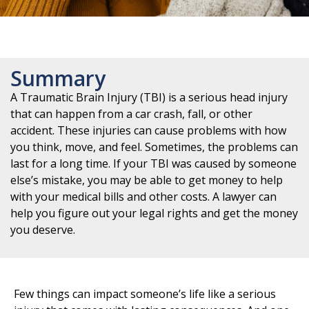
Summary
A Traumatic Brain Injury (TBI) is a serious head injury
that can happen from a car crash, fall, or other
accident. These injuries can cause problems with how
you think, move, and feel. Sometimes, the problems can
last for a long time. If your TBI was caused by someone
else’s mistake, you may be able to get money to help
with your medical bills and other costs. A lawyer can
help you figure out your legal rights and get the money
you deserve.
Few things can impact someone’s life like a serious