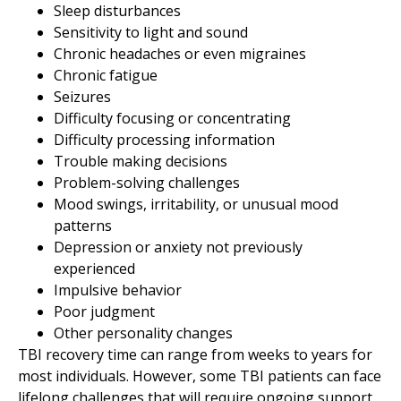
Sleep disturbances
Sensitivity to light and sound
Chronic headaches or even migraines
Chronic fatigue
Seizures
Difficulty focusing or concentrating
Difficulty processing information
Trouble making decisions
Problem-solving challenges
Mood swings, irritability, or unusual mood
patterns
Depression or anxiety not previously
experienced
Impulsive behavior
Poor judgment
Other personality changes
TBI recovery time can range from weeks to years for
most individuals. However, some TBI patients can face
lifelong challenges that will require ongoing support