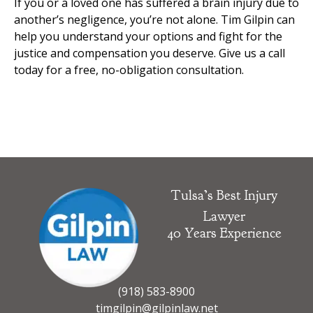
If you or a loved one has suffered a brain injury due to
another’s negligence, you’re not alone. Tim Gilpin can
help you understand your options and fight for the
justice and compensation you deserve. Give us a call
today for a free, no-obligation consultation.
Tulsa’s Best Injury
Lawyer
40 Years Experience
(918) 583-8900
timgilpin@gilpinlaw.net