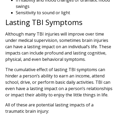
Irritability and mood changes or dramatic mood
swings
Sensitivity to sound or light
Lasting TBI Symptoms
Although many TBI injuries will improve over time
under medical supervision, sometimes brain injuries
can have a lasting impact on an individual’s life. These
impacts can include profound and lasting cognitive,
physical, and even behavioral symptoms.
The cumulative effect of lasting TBI symptoms can
hinder a person’s ability to earn an income, attend
school, drive, or perform basic daily activities. TBI can
even have a lasting impact on a person’s relationships
or impact their ability to enjoy the little things in life.
All of these are potential lasting impacts of a
traumatic brain injury: