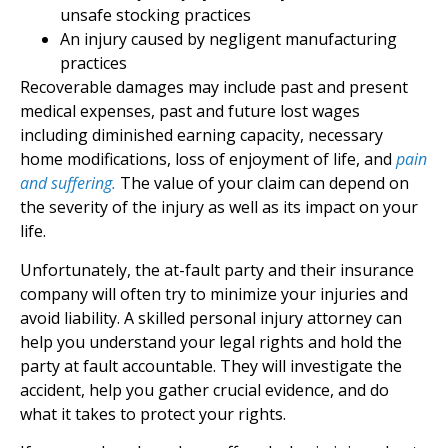
unsafe stocking practices
An injury caused by negligent manufacturing
practices
Recoverable damages may include past and present
medical expenses, past and future lost wages
including diminished earning capacity, necessary
home modifications, loss of enjoyment of life, and
pain
and suffering.
The value of your claim can depend on
the severity of the injury as well as its impact on your
life.
Unfortunately, the at-fault party and their insurance
company will often try to minimize your injuries and
avoid liability. A skilled personal injury attorney can
help you understand your legal rights and hold the
party at fault accountable. They will investigate the
accident, help you gather crucial evidence, and do
what it takes to protect your rights.