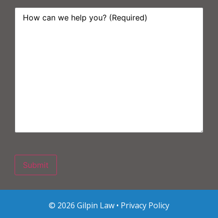
How
can
we
help
you?
*
© 2026 Gilpin Law •
Privacy Policy