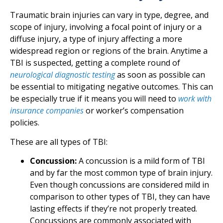
Traumatic brain injuries can vary in type, degree, and
scope of injury, involving a focal point of injury or a
diffuse injury, a type of injury affecting a more
widespread region or regions of the brain. Anytime a
TBI is suspected, getting a complete round of
neurological diagnostic testing
as soon as possible can
be essential to mitigating negative outcomes. This can
be especially true if it means you will need to
work with
insurance companies
or worker’s compensation
policies.
These are all types of TBI:
Concussion:
A concussion is a mild form of TBI
and by far the most common type of brain injury.
Even though concussions are considered mild in
comparison to other types of TBI, they can have
lasting effects if they’re not properly treated.
Concussions are commonly associated with