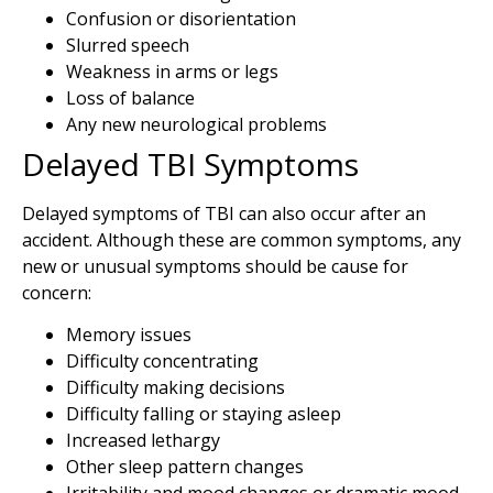
Confusion or disorientation
Slurred speech
Weakness in arms or legs
Loss of balance
Any new neurological problems
Delayed TBI Symptoms
Delayed symptoms of TBI can also occur after an
accident. Although these are common symptoms, any
new or unusual symptoms should be cause for
concern:
Memory issues
Difficulty concentrating
Difficulty making decisions
Difficulty falling or staying asleep
Increased lethargy
Other sleep pattern changes