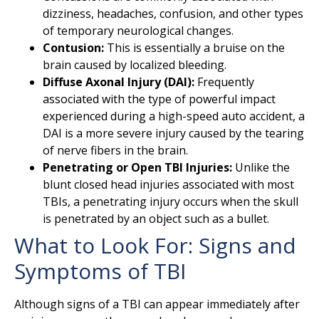
dizziness, headaches, confusion, and other types
of temporary neurological changes.
Contusion:
This is essentially a bruise on the
brain caused by localized bleeding.
Diffuse Axonal Injury (DAI):
Frequently
associated with the type of powerful impact
experienced during a high-speed auto accident, a
DAI is a more severe injury caused by the tearing
of nerve fibers in the brain.
Penetrating or Open TBI Injuries:
Unlike the
blunt closed head injuries associated with most
TBIs, a penetrating injury occurs when the skull
is penetrated by an object such as a bullet.
What to Look For: Signs and
Symptoms of TBI
Although signs of a TBI can appear immediately after